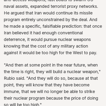
naval assets, expanded terrorist proxy networks.
He argued that Iran would continue its missile
program entirely unconstrained by the deal. And
he made a specific, falsifiable prediction: that once
Iran believed it had enough conventional
deterrence, it would pursue nuclear weapons
knowing that the cost of any military action
against it would be too high for the West to pay.
"And then at some point in the near future, when
the time is right, they will build a nuclear weapon,"
Rubio said. "And they will do so, because at that
point, they will know that they have become
immune, that we will no longer be able to strike
their nuclear program because the price of doing
so will be too high."