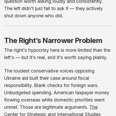
question worth asking loudly and consistently.
The left didn't just fail to ask it — they actively
shut down anyone who did.
The Right's Narrower Problem
The right's hypocrisy here is more limited than the
left's — but it's real, and it's worth saying plainly.
The loudest conservative voices opposing
Ukraine aid built their case around fiscal
responsibility. Blank checks for foreign wars.
Unbudgeted spending. American taxpayer money
flowing overseas while domestic priorities went
unmet. Those are legitimate arguments.
The
Center for Strategic and International Studies