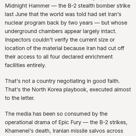
Midnight Hammer — the B-2 stealth bomber strike
last June that the world was told had set Iran's
nuclear program back by two years — but whose
underground chambers appear largely intact.
Inspectors couldn't verify the current size or
location of the material because Iran had cut off
their access to all four declared enrichment
facilities entirely.
That's not a country negotiating in good faith.
That's the North Korea playbook, executed almost
to the letter.
The media has been so consumed by the
operational drama of Epic Fury — the B-2 strikes,
Khamenei's death, Iranian missile salvos across