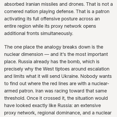
absorbed Iranian missiles and drones. That is not a
cornered nation playing defense. That is a patron
activating its full offensive posture across an
entire region while its proxy network opens
additional fronts simultaneously.
The one place the analogy breaks down is the
nuclear dimension — and it's the most important
place. Russia already has the bomb, which is
precisely why the West tiptoes around escalation
and limits what it will send Ukraine. Nobody wants
to find out where the red lines are with a nuclear-
armed patron. Iran was racing toward that same
threshold. Once it crossed it, the situation would
have looked exactly like Russia: an extensive
proxy network, regional dominance, and a nuclear