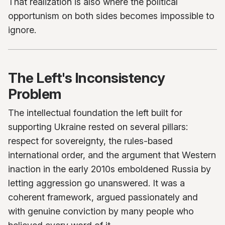
That realization is also where the political
opportunism on both sides becomes impossible to
ignore.
The Left's Inconsistency
Problem
The intellectual foundation the left built for
supporting Ukraine rested on several pillars:
respect for sovereignty, the rules-based
international order, and the argument that Western
inaction in the early 2010s emboldened Russia by
letting aggression go unanswered. It was a
coherent framework, argued passionately and
with genuine conviction by many people who