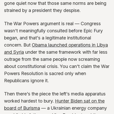
gone quiet now that those same norms are being
strained by a president they despise.
The War Powers argument is real — Congress
wasn't meaningfully consulted before Epic Fury
began, and that's a legitimate institutional
concern. But
Obama launched operations in Libya
and Syria
under the same framework with far less
outrage from the same people now screaming
about constitutional crisis. You can't claim the War
Powers Resolution is sacred only when
Republicans ignore it.
Then there's the piece the left's media apparatus
worked hardest to bury.
Hunter Biden sat on the
board of Burisma
— a Ukrainian energy company