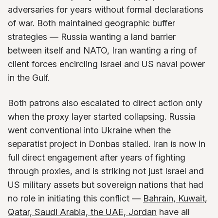
adversaries for years without formal declarations
of war. Both maintained geographic buffer
strategies — Russia wanting a land barrier
between itself and NATO, Iran wanting a ring of
client forces encircling Israel and US naval power
in the Gulf.
Both patrons also escalated to direct action only
when the proxy layer started collapsing. Russia
went conventional into Ukraine when the
separatist project in Donbas stalled. Iran is now in
full direct engagement after years of fighting
through proxies, and is striking not just Israel and
US military assets but sovereign nations that had
no role in initiating this conflict —
Bahrain, Kuwait,
Qatar, Saudi Arabia, the UAE, Jordan
have all