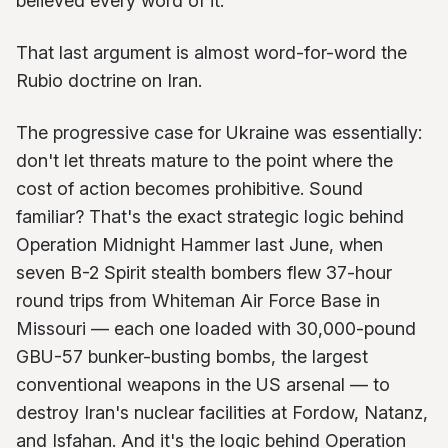
believed every word of it.
That last argument is almost word-for-word the
Rubio doctrine on Iran.
The progressive case for Ukraine was essentially:
don't let threats mature to the point where the
cost of action becomes prohibitive. Sound
familiar? That's the exact strategic logic behind
Operation Midnight Hammer last June, when
seven B-2 Spirit stealth bombers flew 37-hour
round trips from Whiteman Air Force Base in
Missouri — each one loaded with 30,000-pound
GBU-57 bunker-busting bombs, the largest
conventional weapons in the US arsenal — to
destroy Iran's nuclear facilities at Fordow, Natanz,
and Isfahan. And it's the logic behind Operation