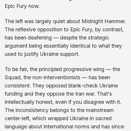
Epic Fury now.
The left was largely quiet about Midnight Hammer.
The reflexive opposition to Epic Fury, by contrast,
has been deafening — despite the strategic
argument being essentially identical to what they
used to justify Ukraine support.
To be fair, the principled progressive wing — the
Squad, the non-interventionists — has been
consistent
. They opposed blank-check Ukraine
funding and they oppose the Iran war. That's
intellectually honest, even if you disagree with it.
The inconsistency belongs to the mainstream
center-left, which wrapped Ukraine in sacred
language about international norms and has since