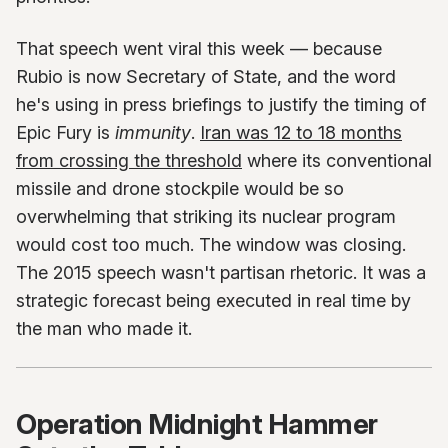
That speech went viral this week — because
Rubio is now Secretary of State, and the word
he's using in press briefings to justify the timing of
Epic Fury is
immunity
.
Iran was 12 to 18 months
from crossing the threshold
where its conventional
missile and drone stockpile would be so
overwhelming that striking its nuclear program
would cost too much. The window was closing.
The 2015 speech wasn't partisan rhetoric. It was a
strategic forecast being executed in real time by
the man who made it.
Operation Midnight Hammer