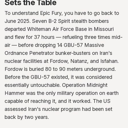
Sets the Table
To understand Epic Fury, you have to go back to
June 2025. Seven B-2 Spirit stealth bombers
departed Whiteman Air Force Base in Missouri
and flew for 37 hours — refueling three times mid-
air — before dropping 14 GBU-57 Massive
Ordnance Penetrator bunker-busters on Iran's
nuclear facilities at Fordow, Natanz, and Isfahan.
Fordow is buried 80 to 90 meters underground.
Before the GBU-57 existed, it was considered
essentially untouchable. Operation Midnight
Hammer was the only military operation on earth
capable of reaching it, and it worked. The US
assessed Iran's nuclear program had been set
back by two years.