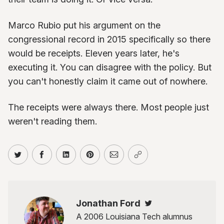
Marco Rubio put his argument on the
congressional record in 2015 specifically so there
would be receipts. Eleven years later, he's
executing it. You can disagree with the policy. But
you can't honestly claim it came out of nowhere.
The receipts were always there. Most people just
weren't reading them.
Share on Twitter
Share on Facebook
Share on LinkedIn
Share on Pinterest
Share via Email
Copy link
Jonathan Ford
Twitter
A 2006 Louisiana Tech alumnus