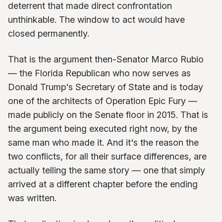
deterrent that made direct confrontation
unthinkable. The window to act would have
closed permanently.
That is the argument then-Senator Marco Rubio
— the Florida Republican who now serves as
Donald Trump's Secretary of State and is today
one of the architects of Operation Epic Fury —
made publicly on the Senate floor in 2015. That is
the argument being executed right now, by the
same man who made it. And it's the reason the
two conflicts, for all their surface differences, are
actually telling the same story — one that simply
arrived at a different chapter before the ending
was written.