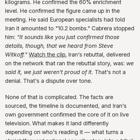
kilograms. He confirmed the 60% enrichment
level. He confirmed the figure came up in the
meeting. He said European specialists had told
Iran it amounted to "10.2 bombs." Cabrera stopped
him:
"It sounds like you just confirmed those
details, though, that we heard from Steve
Witkoff."
Watch the clip.
Iran's rebuttal, delivered
on the network that ran the rebuttal story, was:
we
said it, we just weren't proud of it.
That's not a
denial. That's a dispute over tone.
None of that is complicated. The facts are
sourced, the timeline is documented, and Iran's
own government confirmed the core of it on live
television. What makes it land differently
depending on who's reading it — what turns a