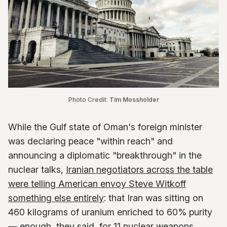
Photo Credit: 
Tim Mossholder
While the Gulf state of Oman's foreign minister
was declaring peace "within reach" and
announcing a diplomatic "breakthrough" in the
nuclear talks,
Iranian negotiators across the table
were telling American envoy Steve Witkoff
something else entirely
: that Iran was sitting on
460 kilograms of uranium enriched to 60% purity
— enough, they said, for 11 nuclear weapons.