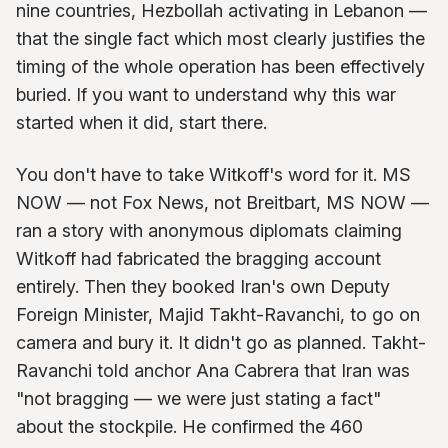
nine countries, Hezbollah activating in Lebanon —
that the single fact which most clearly justifies the
timing of the whole operation has been effectively
buried. If you want to understand why this war
started when it did, start there.
You don't have to take Witkoff's word for it. MS
NOW — not Fox News, not Breitbart, MS NOW —
ran a story with anonymous diplomats claiming
Witkoff had fabricated the bragging account
entirely. Then they booked Iran's own Deputy
Foreign Minister, Majid Takht-Ravanchi, to go on
camera and bury it. It didn't go as planned. Takht-
Ravanchi told anchor Ana Cabrera that Iran was
"not bragging — we were just stating a fact"
about the stockpile. He confirmed the 460