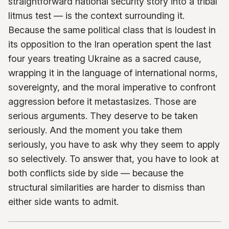
straightforward national security story into a tribal
litmus test — is the context surrounding it.
Because the same political class that is loudest in
its opposition to the Iran operation spent the last
four years treating Ukraine as a sacred cause,
wrapping it in the language of international norms,
sovereignty, and the moral imperative to confront
aggression before it metastasizes. Those are
serious arguments. They deserve to be taken
seriously. And the moment you take them
seriously, you have to ask why they seem to apply
so selectively. To answer that, you have to look at
both conflicts side by side — because the
structural similarities are harder to dismiss than
either side wants to admit.