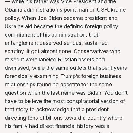
— while his father was Vice President and the
Obama administration's point man on US-Ukraine
policy. When Joe Biden became president and
Ukraine aid became the defining foreign policy
commitment of his administration, that
entanglement deserved serious, sustained
scrutiny. It got almost none. Conservatives who
raised it were labeled Russian assets and
dismissed, while the same outlets that spent years
forensically examining Trump's foreign business
relationships found no appetite for the same
question when the last name was Biden. You don't
have to believe the most conspiratorial version of
that story to acknowledge that a president
directing tens of billions toward a country where
his family had direct financial history was a