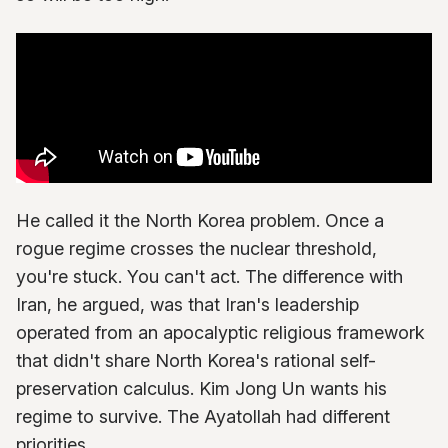
He called it the North Korea problem. Once a
rogue regime crosses the nuclear threshold,
you're stuck. You can't act. The difference with
Iran, he argued, was that Iran's leadership
operated from an apocalyptic religious framework
that didn't share North Korea's rational self-
preservation calculus. Kim Jong Un wants his
regime to survive. The Ayatollah had different
priorities.