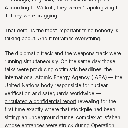
According to Witkoff, they weren't apologizing for
it. They were bragging.
That detail is the most important thing nobody is
talking about. And it reframes everything.
The diplomatic track and the weapons track were
running simultaneously. On the same day those
talks were producing optimistic headlines, the
International Atomic Energy Agency (IAEA) — the
United Nations body responsible for nuclear
verification and safeguards worldwide —
circulated a confidential report
revealing for the
first time exactly where that stockpile had been
sitting: an underground tunnel complex at Isfahan
whose entrances were struck during Operation