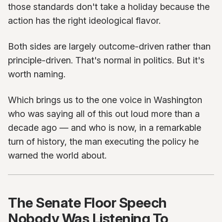
those standards don't take a holiday because the
action has the right ideological flavor.
Both sides are largely outcome-driven rather than
principle-driven. That's normal in politics. But it's
worth naming.
Which brings us to the one voice in Washington
who was saying all of this out loud more than a
decade ago — and who is now, in a remarkable
turn of history, the man executing the policy he
warned the world about.
The Senate Floor Speech
Nobody Was Listening To