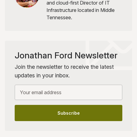
and cloud-first Director of IT
Infrastructure located in Middle
Tennessee.
Jonathan Ford Newsletter
Join the newsletter to receive the latest
updates in your inbox.
Your email address
Subscribe