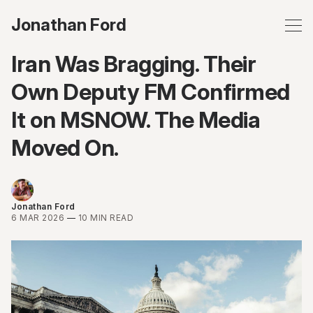
Jonathan Ford
Iran Was Bragging. Their
Own Deputy FM Confirmed
It on MSNOW. The Media
Moved On.
Jonathan Ford
6 MAR 2026
—
10 MIN READ