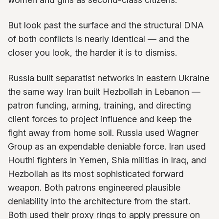
But look past the surface and the structural DNA
of both conflicts is nearly identical — and the
closer you look, the harder it is to dismiss.
Russia built separatist networks in eastern Ukraine
the same way Iran built Hezbollah in Lebanon —
patron funding, arming, training, and directing
client forces to project influence and keep the
fight away from home soil. Russia used Wagner
Group as an expendable deniable force. Iran used
Houthi fighters in Yemen, Shia militias in Iraq, and
Hezbollah as its most sophisticated forward
weapon. Both patrons engineered plausible
deniability into the architecture from the start.
Both used their proxy rings to apply pressure on