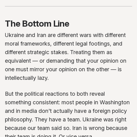
The Bottom Line
Ukraine and Iran are different wars with different
moral frameworks, different legal footings, and
different strategic stakes. Treating them as
equivalent — or demanding that your opinion on
one must mirror your opinion on the other — is
intellectually lazy.
But the political reactions to both reveal
something consistent: most people in Washington
and in media don't actually have a foreign policy
philosophy. They have a team. Ukraine was right
because our team said so. Iran is wrong because
their team is doing it. Or vice versa.