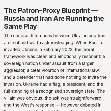
The Patron-Proxy Blueprint —
Russia and Iran Are Running the
Same Play
The surface differences between Ukraine and Iran
are real and worth acknowledging. When Russia
invaded Ukraine in February 2022, the moral
framework was clean and emotionally resonant: a
sovereign nation under assault from a larger
aggressor, a clear violation of international law,
and a defender that had done nothing to invite the
invasion. Ukraine had a flag, a president, and the
full standing of a recognized sovereign state. The
villain was obvious, the ask was straightforward,
and the West's response — however debated in