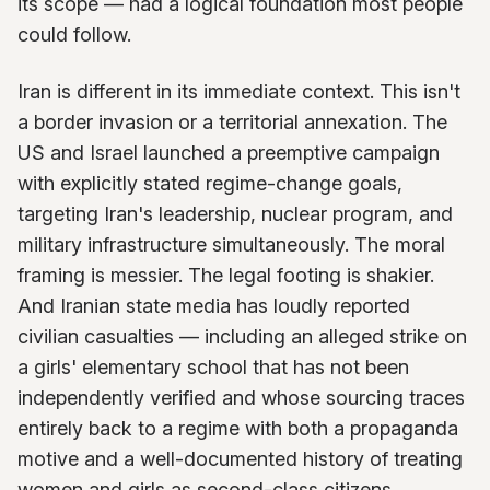
its scope — had a logical foundation most people
could follow.
Iran is different in its immediate context. This isn't
a border invasion or a territorial annexation. The
US and Israel launched a preemptive campaign
with explicitly stated regime-change goals,
targeting Iran's leadership, nuclear program, and
military infrastructure simultaneously. The moral
framing is messier. The legal footing is shakier.
And Iranian state media has loudly reported
civilian casualties — including an alleged strike on
a girls' elementary school that has not been
independently verified and whose sourcing traces
entirely back to a regime with both a propaganda
motive and a well-documented history of treating
women and girls as second-class citizens.