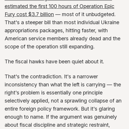
estimated the first 100 hours of Operation Epic
Fury cost $3.7 billion
— most of it unbudgeted.
That's a steeper bill than most individual Ukraine
appropriations packages, hitting faster, with
American service members already dead and the
scope of the operation still expanding.
The fiscal hawks have been quiet about it.
That's the contradiction. It's a narrower
inconsistency than what the left is carrying — the
right's problem is essentially one principle
selectively applied, not a sprawling collapse of an
entire foreign policy framework. But it's glaring
enough to name. If the argument was genuinely
about fiscal discipline and strategic restraint,