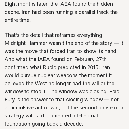
Eight months later, the IAEA found the hidden
cache. Iran had been running a parallel track the
entire time.
That's the detail that reframes everything.
Midnight Hammer wasn't the end of the story — it
was the move that forced Iran to show its hand.
And what the IAEA found on February 27th
confirmed what Rubio predicted in 2015: Iran
would pursue nuclear weapons the moment it
believed the West no longer had the will or the
window to stop it. The window was closing. Epic
Fury is the answer to that closing window — not
an impulsive act of war, but the second phase of a
strategy with a documented intellectual
foundation going back a decade.