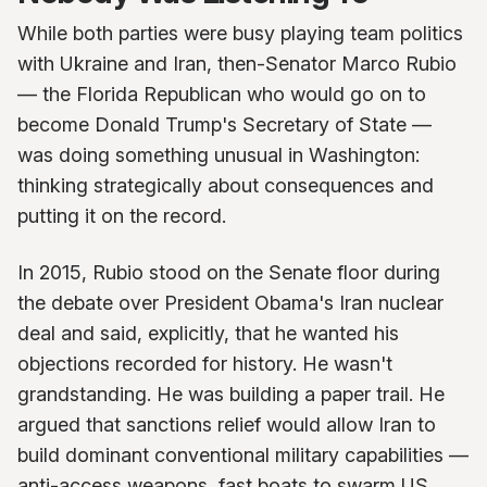
While both parties were busy playing team politics
with Ukraine and Iran, then-Senator Marco Rubio
— the Florida Republican who would go on to
become Donald Trump's Secretary of State —
was doing something unusual in Washington:
thinking strategically about consequences and
putting it on the record.
In 2015, Rubio stood on the Senate floor during
the debate over President Obama's Iran nuclear
deal and said, explicitly, that he wanted his
objections recorded for history. He wasn't
grandstanding. He was building a paper trail. He
argued that sanctions relief would allow Iran to
build dominant conventional military capabilities —
anti-access weapons, fast boats to swarm US